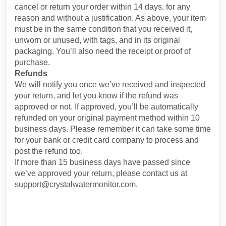
cancel or return your order within 14 days, for any
reason and without a justification. As above, your item
must be in the same condition that you received it,
unworn or unused, with tags, and in its original
packaging. You’ll also need the receipt or proof of
purchase.
Refunds
We will notify you once we’ve received and inspected
your return, and let you know if the refund was
approved or not. If approved, you’ll be automatically
refunded on your original payment method within 10
business days. Please remember it can take some time
for your bank or credit card company to process and
post the refund too.
If more than 15 business days have passed since
we’ve approved your return, please contact us at
support@crystalwatermonitor.com.