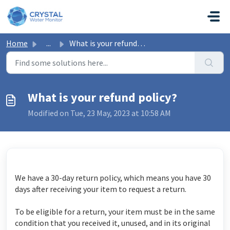
Skip to main content
Home
...
What is your refund policy?
What is your refund policy?
Modified on Tue, 23 May, 2023 at 10:58 AM
We have a 30-day return policy, which means you have 30
days after receiving your item to request a return.
To be eligible for a return, your item must be in the same
condition that you received it, unused, and in its original