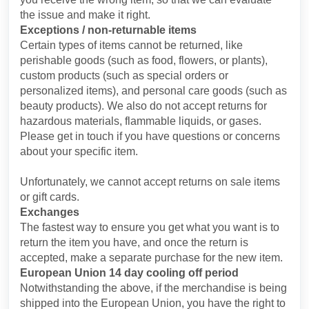
the issue and make it right.
Exceptions / non-returnable items
Certain types of items cannot be returned, like
perishable goods (such as food, flowers, or plants),
custom products (such as special orders or
personalized items), and personal care goods (such as
beauty products). We also do not accept returns for
hazardous materials, flammable liquids, or gases.
Please get in touch if you have questions or concerns
about your specific item.
Unfortunately, we cannot accept returns on sale items
or gift cards.
Exchanges
The fastest way to ensure you get what you want is to
return the item you have, and once the return is
accepted, make a separate purchase for the new item.
European Union 14 day cooling off period
Notwithstanding the above, if the merchandise is being
shipped into the European Union, you have the right to