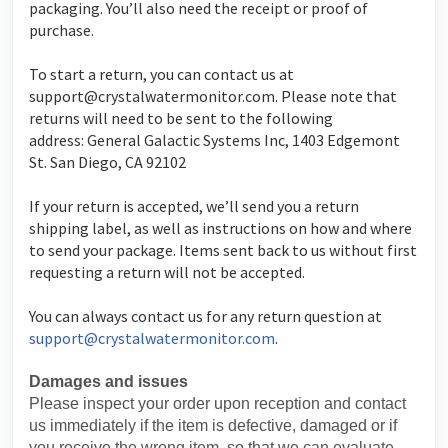
packaging. You’ll also need the receipt or proof of
purchase.
To start a return, you can contact us at
support@crystalwatermonitor.com
. Please note that
returns will need to be sent to the following
address: General Galactic Systems Inc, 1403 Edgemont
St. San Diego, CA 92102
If your return is accepted, we’ll send you a return
shipping label, as well as instructions on how and where
to send your package. Items sent back to us without first
requesting a return will not be accepted.
You can always contact us for any return question at
support@crystalwatermonitor.com
.
Damages and issues
Please inspect your order upon reception and contact
us immediately if the item is defective, damaged or if
you receive the wrong item, so that we can evaluate