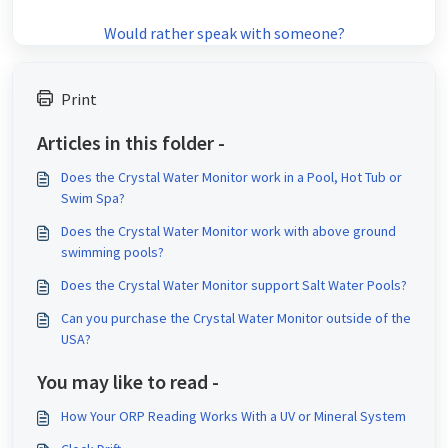
Would rather speak with someone?
Print
Articles in this folder -
Does the Crystal Water Monitor work in a Pool, Hot Tub or
Swim Spa?
Does the Crystal Water Monitor work with above ground
swimming pools?
Does the Crystal Water Monitor support Salt Water Pools?
Can you purchase the Crystal Water Monitor outside of the
USA?
You may like to read -
How Your ORP Reading Works With a UV or Mineral System