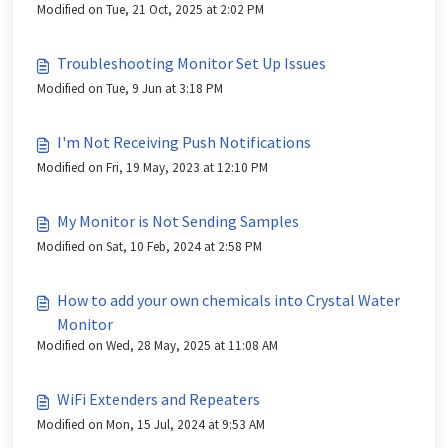
Modified on Tue, 21 Oct, 2025 at 2:02 PM
Troubleshooting Monitor Set Up Issues
Modified on Tue, 9 Jun at 3:18 PM
I'm Not Receiving Push Notifications
Modified on Fri, 19 May, 2023 at 12:10 PM
My Monitor is Not Sending Samples
Modified on Sat, 10 Feb, 2024 at 2:58 PM
How to add your own chemicals into Crystal Water
Monitor
Modified on Wed, 28 May, 2025 at 11:08 AM
WiFi Extenders and Repeaters
Modified on Mon, 15 Jul, 2024 at 9:53 AM