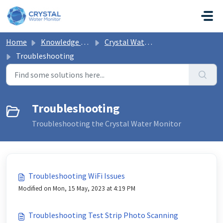
Skip to main content
Home
Knowledge base
Crystal Water Monitor Help
Troubleshooting
Troubleshooting
Troubleshooting the Crystal Water Monitor
Troubleshooting WiFi Issues
Modified on Mon, 15 May, 2023 at 4:19 PM
Troubleshooting Test Strip Photo Scanning