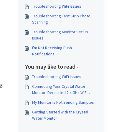
Troubleshooting WiFi Issues
Troubleshooting Test Strip Photo
Scanning
Troubleshooting Monitor Set Up
Issues
I'm Not Receiving Push
Notifications
You may like to read -
Troubleshooting WiFi Issues
g.
Connecting Your Crystal Water
Monitor: Dedicated 2.4 GHz WiFi
Setup Guides
My Monitor is Not Sending Samples
Getting Started with the Crystal
Water Monitor