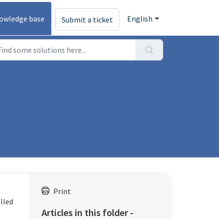
owledge base
English
Submit a ticket
Print
alled
Articles in this folder -