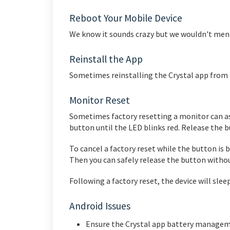
Reboot Your Mobile Device
We know it sounds crazy but we wouldn't menti
Reinstall the App
Sometimes reinstalling the Crystal app from t
Monitor Reset
Sometimes factory resetting a monitor can ass
button until the LED blinks red. Release the b
To cancel a factory reset while the button is 
Then you can safely release the button witho
Following a factory reset, the device will sle
Android Issues
Ensure the Crystal app battery manageme