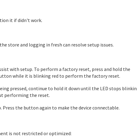
on it if didn't work.
he store and logging in fresh can resolve setup issues.
ist with setup. To perform a factory reset, press and hold the
utton while it is blinking red to perform the factory reset.
being pressed, continue to hold it down until the LED stops blinkin
ut performing the reset.
ep. Press the button again to make the device connectable.
nt is not restricted or optimized: