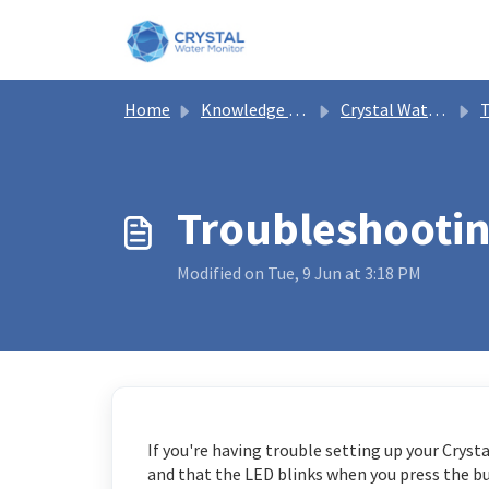
Skip to main content
Home
Knowledge base
Crystal Water Monitor Help
T
Troubleshootin
Modified on Tue, 9 Jun at 3:18 PM
If you're having trouble setting up your Cryst
and that the LED blinks when you press the but