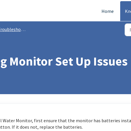
Home
Kn
roubleshooting
g Monitor Set Up Issues
al Water Monitor, first ensure that the monitor has batteries inst
ton. If it does not, replace the batteries.