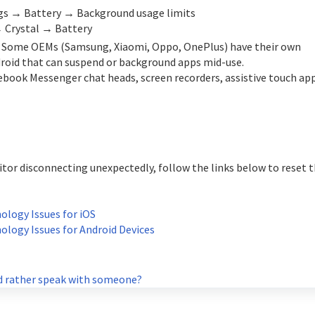
ings → Battery → Background usage limits
→ Crystal → Battery
. Some OEMs (Samsung, Xiaomi, Oppo, OnePlus) have their own
roid that can suspend or background apps mid-use.
cebook Messenger chat heads, screen recorders, assistive touch ap
tor disconnecting unexpectedly, follow the links below to reset 
logy Issues for iOS
logy Issues for Android Devices
 rather speak with someone?