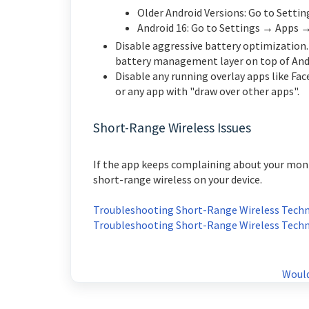
Older Android Versions: Go to Sett
Android 16: Go to Settings → Apps 
Disable a
ggressive battery optimization
battery management layer on top of And
Disable any running overlay apps
like Fa
or any app with "draw over other apps".
Short-Range Wireless Issues
If the app keeps complaining about your moni
short-range wireless on your device.
Troubleshooting Short-Range Wireless Techno
Troubleshooting Short-Range Wireless Techno
Would