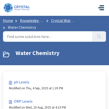
Skip to main content
Home
Knowledge base
Crystal Water Monitor Help
Water Chemistry
Water Chemistry
ph Levels
Modified on Thu, 4 Sep, 2025 at 1:20 PM
ORP Levels
Modified on Wed, 20 Aug, 2025 at 4:19 PM