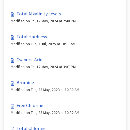
Total Alkalinity Levels
Modified on Fri, 17 May, 2024 at 2:40 PM
Total Hardness
Modified on Tue, 1 Jul, 2025 at 10:11 AM
Cyanuric Acid
Modified on Fri, 17 May, 2024 at 3:07 PM
Bromine
Modified on Tue, 23 May, 2023 at 10:30 AM
Free Chlorine
Modified on Tue, 23 May, 2023 at 10:32 AM
Total Chlorine