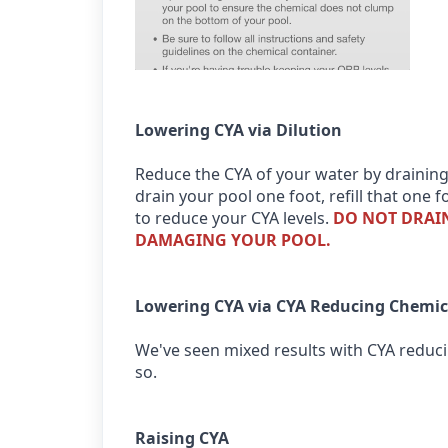
Lowering CYA via Dilution
Reduce the CYA of your water by draining
drain your pool one foot, refill that one
to reduce your CYA levels.
DO NOT DRAIN
DAMAGING YOUR POOL.
Lowering CYA via CYA Reducing Chemic
We've seen mixed results with CYA reducin
so.
Raising CYA