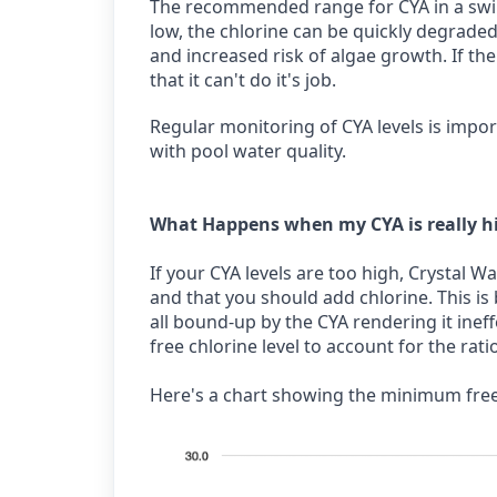
The recommended range for CYA in a swim
low, the chlorine can be quickly degraded
and increased risk of algae growth. If the
that it can't do it's job.
Regular monitoring of CYA levels is impo
with pool water quality.
What Happens when my CYA is really h
If your CYA levels are too high, Crystal Wa
and that you should add chlorine. This is
all bound-up by the CYA rendering it inef
free chlorine level to account for the rati
Here's a chart showing the minimum free 