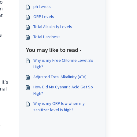
oo
ph Levels
on
nt
ORP Levels
Total Alkalinity Levels
s
Total Hardness
You may like to read -
Why is my Free Chlorine Level So
High?
w
Adjusted Total Alkalinity (aTA)
it's
How Did My Cyanuric Acid Get So
mal
High?
Why is my ORP low when my
sanitizer level is high?