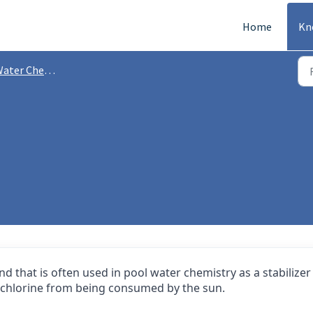
Home
Kn
ater Chemistry
d that is often used in pool water chemistry as a stabilizer
ect chlorine from being consumed by the sun.