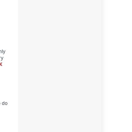
nly
ry
K
o do