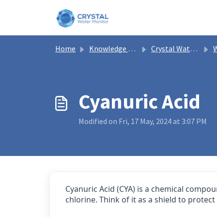
Skip to main content
Home
Knowledge base
Crystal Water Monitor Help
W
Cyanuric Acid
Modified on Fri, 17 May, 2024 at 3:07 PM
Cyanuric Acid (CYA) is a chemical compoun
chlorine. Think of it as a shield to prot