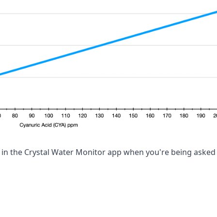
el in the Crystal Water Monitor app when you're being asked