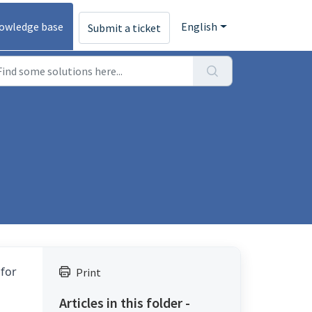
owledge base
English
Submit a ticket
 for
Print
Articles in this folder -