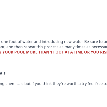
 one foot of water and introducing new water. Be sure to o
 foot, and then repeat this process as many times as necessa
 YOUR POOL MORE THAN 1 FOOT AT A TIME OR YOU RIS
als
g chemicals but if you think they're worth a try feel free t