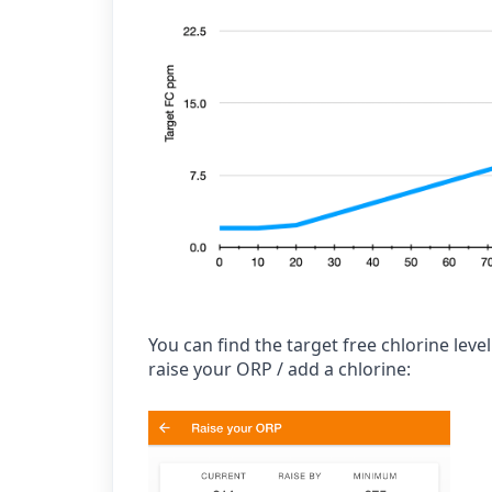
You can find the target free chlorine lev
raise your ORP / add a chlorine: