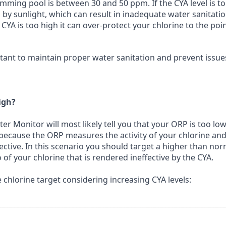
ming pool is between 30 and 50 ppm. If the CYA level is t
 by sunlight, which can result in inadequate water sanitati
 CYA is too high it can over-protect your chlorine to the poi
rtant to maintain proper water sanitation and prevent issue
igh?
ter Monitor will most likely tell you that your ORP is too lo
 because the ORP measures the activity of your chlorine and 
fective. In this scenario you should target a higher than nor
o of your chlorine that is rendered ineffective by the CYA.
chlorine target considering increasing CYA levels: