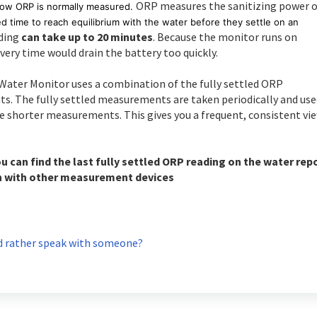
ORP measures the sanitizing power o
how ORP is normally measured.
d time to reach equilibrium with the water before they settle on an
ading
can take up to 20 minutes
. Because the monitor runs on
ery time would drain the battery too quickly.
l Water Monitor uses a combination of the fully settled ORP
The fully settled measurements are taken periodically and use
e shorter measurements. This gives you a frequent, consistent vi
ou can find the last fully settled ORP reading on the water rep
n with other measurement devices
 rather speak with someone?