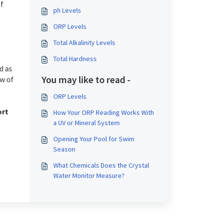
f
ph Levels
ORP Levels
Total Alkalinity Levels
Total Hardness
d as
You may like to read -
ew of
ORP Levels
ort
How Your ORP Reading Works With
a UV or Mineral System
Opening Your Pool for Swim
Season
What Chemicals Does the Crystal
Water Monitor Measure?