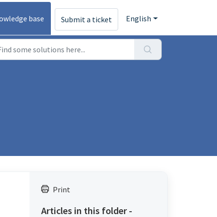
owledge base
English
Submit a ticket
Print
Articles in this folder -