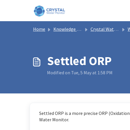
Skip to main content
Home
Knowledge base
Crystal Water Monitor Help
W
Settled ORP
Modified on Tue, 5 May at 1:58 PM
Settled ORP is a more precise ORP (Oxidation-
Water Monitor.