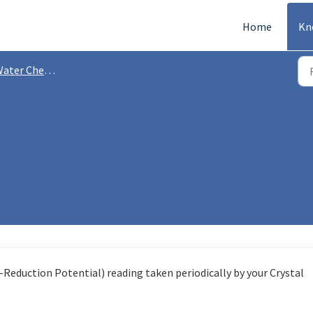
Home
Kn
ater Chemistry
Reduction Potential) reading taken periodically by your Crystal