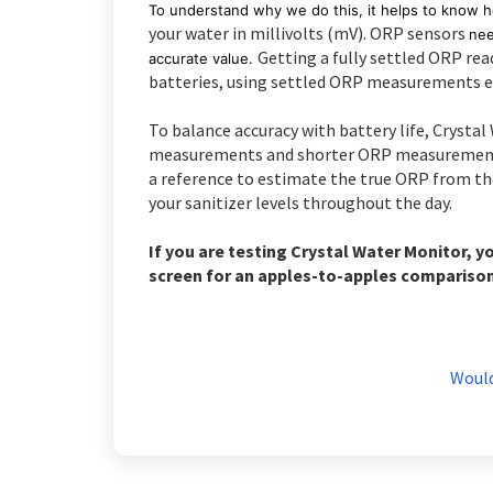
To understand why we do this, it helps to know 
your water in millivolts (mV). ORP sensors
nee
Getting a fully settled ORP re
accurate value.
batteries, using settled ORP measurements ev
To balance accuracy with battery life, Crysta
measurements and shorter ORP measurements. 
a reference to estimate the true ORP from th
your sanitizer levels throughout the day.
If you are testing Crystal Water Monitor, y
screen for an apples-to-apples compariso
Would