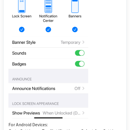
For Android Devices: