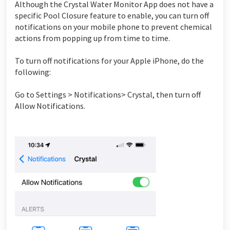
Although the Crystal Water Monitor App does not have a
specific Pool Closure feature to enable, you can turn off
notifications on your mobile phone to prevent chemical
actions from popping up from time to time.
To turn off notifications for your Apple iPhone, do the
following:
Go to Settings > Notifications> Crystal, then turn off
Allow Notifications.