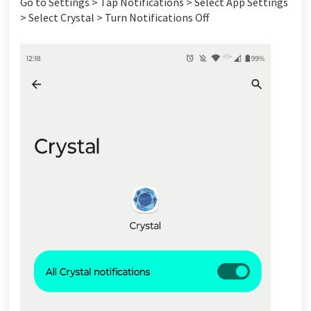
Go to Settings > Tap Notifications > Select App Settings
> Select Crystal > Turn Notifications Off