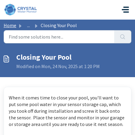
Skip to main content
Home
...
Closing Your Pool
Closing Your Pool
Modified on Mon, 24 Nov, 2025 at 1:20 PM
When it comes time to close your pool, you'll want to
put some pool water in your sensor storage cap, which
you took off during installation and screw it back onto
the sensor. Place the sensor and monitor in your garage
or storage area until you are ready to use it next season.