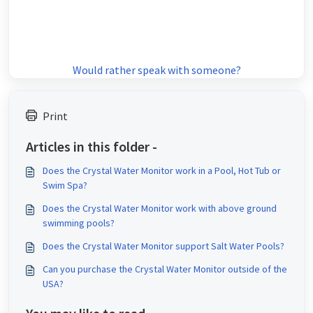
Would rather speak with someone?
Print
Articles in this folder -
Does the Crystal Water Monitor work in a Pool, Hot Tub or
Swim Spa?
Does the Crystal Water Monitor work with above ground
swimming pools?
Does the Crystal Water Monitor support Salt Water Pools?
Can you purchase the Crystal Water Monitor outside of the
USA?