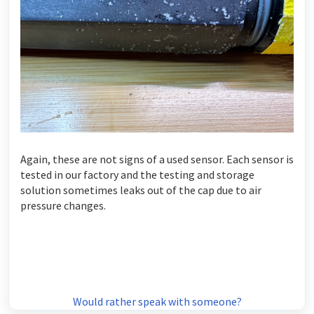
Again, these are not signs of a used sensor. Each sensor is
tested in our factory and the testing and storage
solution sometimes leaks out of the cap due to air
pressure changes.
Would rather speak with someone?