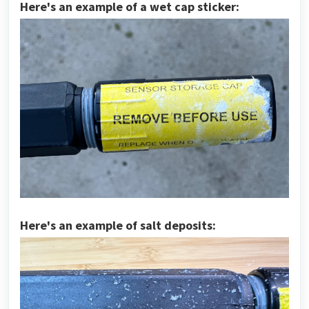
Here's an example of a wet cap sticker:
Here's an example of salt deposits: