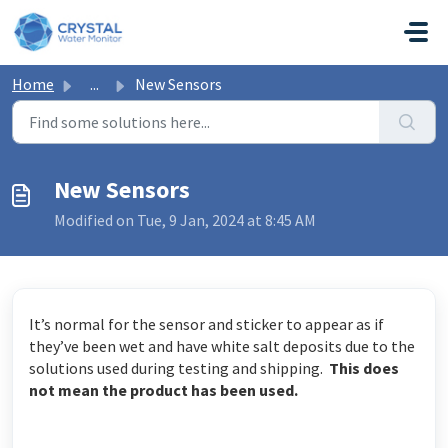
Skip to main content
Home
...
New Sensors
New Sensors
Modified on Tue, 9 Jan, 2024 at 8:45 AM
It’s normal for the sensor and sticker to appear as if
they’ve been wet and have white salt deposits due to the
solutions used during testing and shipping.
This does
not mean the product has been used.