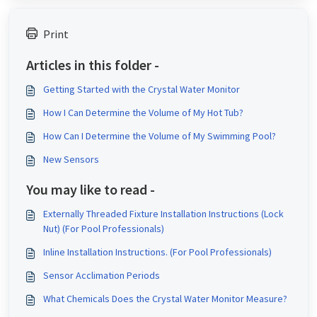
Print
Articles in this folder -
Getting Started with the Crystal Water Monitor
How I Can Determine the Volume of My Hot Tub?
How Can I Determine the Volume of My Swimming Pool?
New Sensors
You may like to read -
Externally Threaded Fixture Installation Instructions (Lock
Nut) (For Pool Professionals)
Inline Installation Instructions. (For Pool Professionals)
Sensor Acclimation Periods
What Chemicals Does the Crystal Water Monitor Measure?