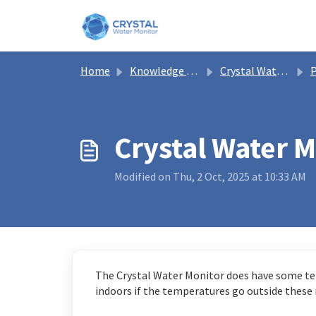
Skip to main content
Home
Knowledge base
Crystal Water Monitor Help
P
Crystal Water 
Modified on Thu, 2 Oct, 2025 at 10:33 AM
The Crystal Water Monitor does have some te
indoors if the temperatures go outside these