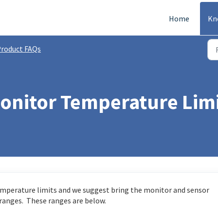
Home
Kn
roduct FAQs
Monitor Temperature Lim
mperature limits and we suggest bring the monitor and sensor
 ranges. These ranges are below.