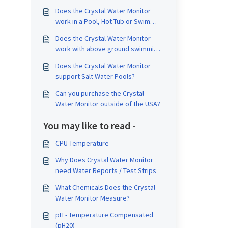
Does the Crystal Water Monitor
work in a Pool, Hot Tub or Swim
Spa?
Does the Crystal Water Monitor
work with above ground swimming
pools?
Does the Crystal Water Monitor
support Salt Water Pools?
Can you purchase the Crystal
Water Monitor outside of the USA?
You may like to read -
CPU Temperature
Why Does Crystal Water Monitor
need Water Reports / Test Strips
What Chemicals Does the Crystal
Water Monitor Measure?
pH - Temperature Compensated
(pH20)