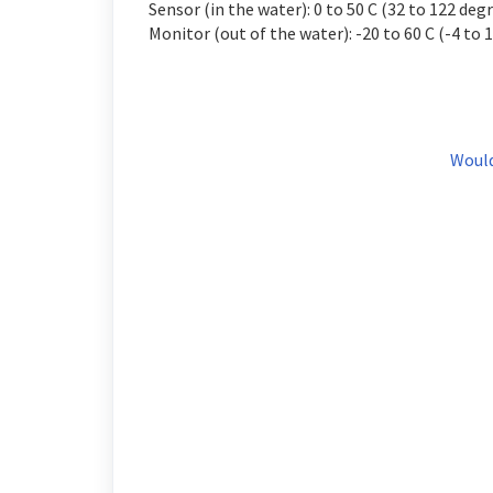
Sensor (in the water): 0 to 50 C (32 to 122 degr
Monitor (out of the water): -20 to 60 C (-4 to 
Would