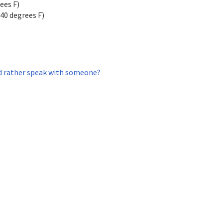
ees F)
140 degrees F)
 rather speak with someone?