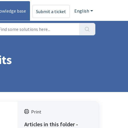
owledge base
English
Submit a ticket
its
Print
Articles in this folder -