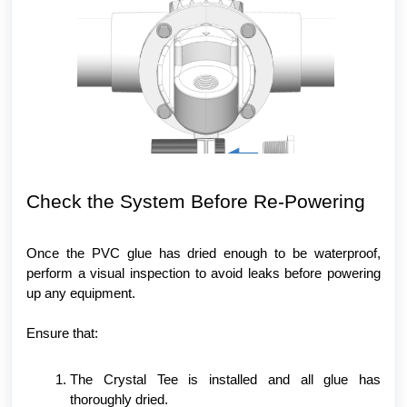
Check the System Before Re-Powering
Once the PVC glue has dried enough to be waterproof,
perform a visual inspection to avoid leaks before powering
up any equipment.
Ensure that:
The Crystal Tee is installed and all glue has
thoroughly dried.