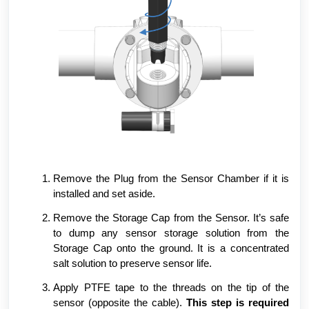
Remove the Plug from the Sensor Chamber if it is
installed and set aside.
Remove the Storage Cap from the Sensor. It’s safe
to dump any sensor storage solution from the
Storage Cap onto the ground. It is a concentrated
salt solution to preserve sensor life.
Apply PTFE tape to the threads on the tip of the
sensor (opposite the cable).
This step is required