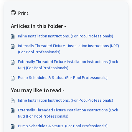
Print
Articles in this folder -
Inline Installation Instructions. (For Pool Professionals)
Internally Threaded Fixture - Installation Instructions (NPT)
(For Pool Professionals)
Externally Threaded Fixture Installation Instructions (Lock
Nut) (For Pool Professionals)
Pump Schedules & Status. (For Pool Professionals)
You may like to read -
Inline Installation Instructions. (For Pool Professionals)
Externally Threaded Fixture Installation Instructions (Lock
Nut) (For Pool Professionals)
Pump Schedules & Status. (For Pool Professionals)