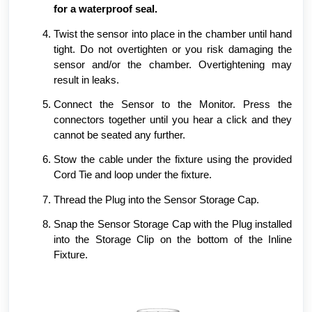
for a waterproof seal.
Twist the sensor into place in the chamber until hand
tight. Do not overtighten or you risk damaging the
sensor and/or the chamber. Overtightening may
result in leaks.
Connect the Sensor to the Monitor. Press the
connectors together until you hear a click and they
cannot be seated any further.
Stow the cable under the fixture using the provided
Cord Tie and loop under the fixture.
Thread the Plug into the Sensor Storage Cap.
Snap the Sensor Storage Cap with the Plug installed
into the Storage Clip on the bottom of the Inline
Fixture.