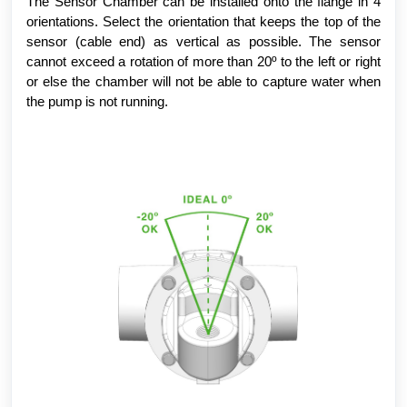
The Sensor Chamber can be installed onto the flange in 4
orientations. Select the orientation that keeps the top of the
sensor (cable end) as vertical as possible. The sensor
cannot exceed a rotation of more than 20º to the left or right
or else the chamber will not be able to capture water when
the pump is not running.