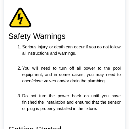
Safety Warnings
Serious injury or death can occur if you do not follow
all instructions and warnings.
You will need to turn off all power to the pool
equipment, and in some cases, you may need to
open/close valves and/or drain the plumbing.
Do not turn the power back on until you have
finished the installation and ensured that the sensor
or plug is properly installed in the fixture.