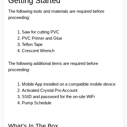
Getting Started
The following tools and materials are required before
proceeding:
Saw for cutting PVC
PVC Primer and Glue
Teflon Tape
Crescent Wrench
The following additional items are required before
proceeding:
Mobile App installed on a compatible mobile device
Activated Crystal Pro Account
SSID and password for the on-site WiFi
Pump Schedule
What’s In The Box