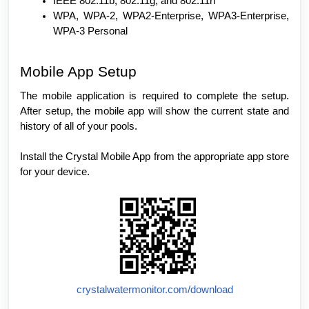
IEEE 802.11b, 802.11g, and 802.11n
WPA, WPA-2, WPA2-Enterprise, WPA3-Enterprise,
WPA-3 Personal
Mobile App Setup
The mobile application is required to complete the setup.
After setup, the mobile app will show the current state and
history of all of your pools.
Install the Crystal Mobile App from the appropriate app store
for your device.
crystalwatermonitor.com/download