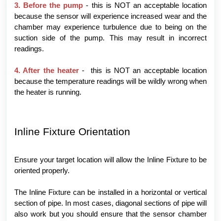
3. Before the pump
- this is NOT an acceptable location
because the sensor will experience increased wear and the
chamber may experience turbulence due to being on the
suction side of the pump. This may result in incorrect
readings.
4. After the heater
- this is NOT an acceptable location
because the temperature readings will be wildly wrong when
the heater is running.
Inline Fixture Orientation
Ensure your target location will allow the Inline Fixture to be
oriented properly.
The Inline Fixture can be installed in a horizontal or vertical
section of pipe. In most cases, diagonal sections of pipe will
also work but you should ensure that the sensor chamber