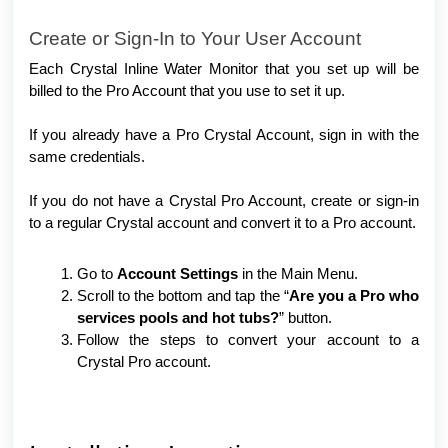
Create or Sign-In to Your User Account
Each Crystal Inline Water Monitor that you set up will be
billed to the Pro Account that you use to set it up.
If you already have a Pro Crystal Account, sign in with the
same credentials.
If you do not have a Crystal Pro Account, create or sign-in
to a regular Crystal account and convert it to a Pro account.
Go to
Account Settings
in the Main Menu.
Scroll to the bottom and tap the “
Are you a Pro who
services pools and hot tubs?
” button.
Follow the steps to convert your account to a
Crystal Pro account.