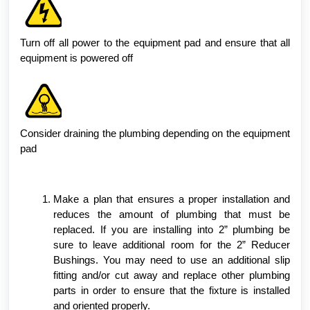
Turn off all power to the equipment pad and ensure that all
equipment is powered off
Consider draining the plumbing depending on the equipment
pad
Make a plan that ensures a proper installation and
reduces the amount of plumbing that must be
replaced. If you are installing into 2” plumbing be
sure to leave additional room for the 2” Reducer
Bushings. You may need to use an additional slip
fitting and/or cut away and replace other plumbing
parts in order to ensure that the fixture is installed
and oriented properly.