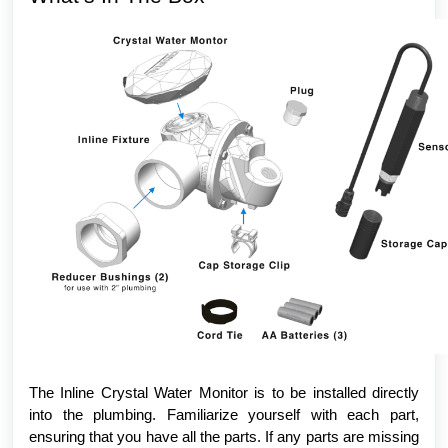
The Inline Crystal Water Monitor is to be installed directly
into the plumbing. Familiarize yourself with each part,
ensuring that you have all the parts. If any parts are missing