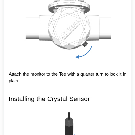
Attach the monitor to the Tee with a quarter turn to lock it in
place.
Installing the Crystal Sensor