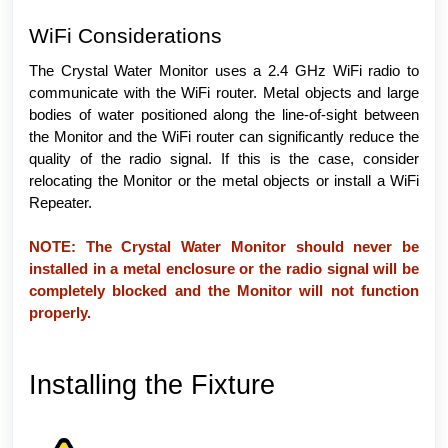
WiFi Considerations
The Crystal Water Monitor uses a 2.4 GHz WiFi radio to
communicate with the WiFi router. Metal objects and large
bodies of water positioned along the line-of-sight between
the Monitor and the WiFi router can significantly reduce the
quality of the radio signal. If this is the case, consider
relocating the Monitor or the metal objects or install a WiFi
Repeater.
NOTE: The Crystal Water Monitor should never be
installed in a metal enclosure or the radio signal will be
completely blocked and the Monitor will not function
properly.
Installing the Fixture