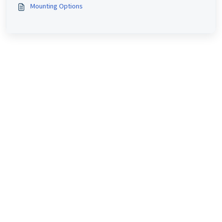
Mounting Options