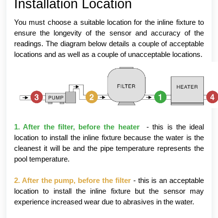
Installation Location
You must choose a suitable location for the inline fixture to
ensure the longevity of the sensor and accuracy of the
readings. The diagram below details a couple of acceptable
locations and as well as a couple of unacceptable locations.
1. After the filter, before the heater
- this is the ideal
location to install the inline fixture because the water is the
cleanest it will be and the pipe temperature represents the
pool temperature.
2. After the pump, before the filter
- this is an acceptable
location to install the inline fixture but the sensor may
experience increased wear due to abrasives in the water.