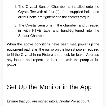
The Crystal Sensor Chamber is installed onto the
Crystal Tee with all four (4) of the supplied bolts, and
all four bolts are tightened to the correct torque.
The Crystal Sensor is in the chamber, and threaded
in with PTFE tape and hand-tightened into the
Sensor Chamber.
When the above conditions have been met, power up the
equipment pad, start the pump on the lowest power required
to fill the Crystal Inline Fixture and check for leaks. Address
any issues and repeat the leak test with the pump at full
power.
Set Up the Monitor in the App
Ensure that you are signed into a Crystal Pro account.