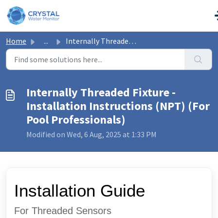
Skip to main content
Home
...
Internally Threaded Fixture - Installation Instructions (...
Internally Threaded Fixture -
Installation Instructions (NPT) (For
Pool Professionals)
Modified on Wed, 6 Aug, 2025 at 1:33 PM
Installation Guide
For Threaded Sensors