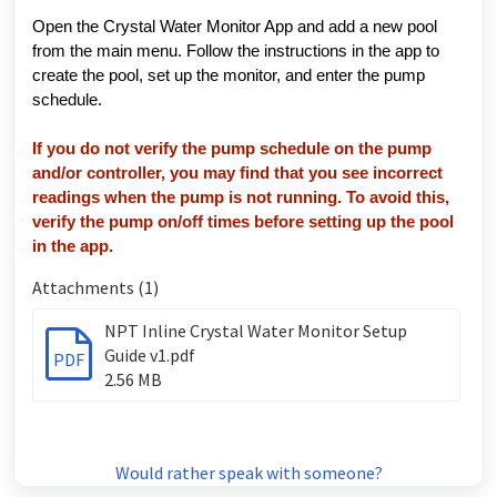
Open the Crystal Water Monitor App and add a new pool
from the main menu. Follow the instructions in the app to
create the pool, set up the monitor, and enter the pump
schedule.
If you do not verify the pump schedule on the pump
and/or controller, you may find that you see incorrect
readings when the pump is not running. To avoid this,
verify the pump on/off times before setting up the pool
in the app.
Attachments (1)
NPT Inline Crystal Water Monitor Setup
Guide v1.pdf
PDF
2.56 MB
Would rather speak with someone?