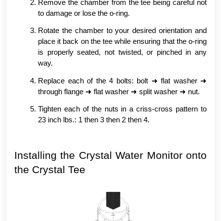
Remove the chamber from the tee being careful not
to damage or lose the o-ring.
Rotate the chamber to your desired orientation and
place it back on the tee while ensuring that the o-ring
is properly seated, not twisted, or pinched in any
way.
Replace each of the 4 bolts: bolt ➜ flat washer ➜
through flange ➜ flat washer ➜ split washer ➜ nut.
Tighten each of the nuts in a criss-cross pattern to
23 inch lbs.: 1 then 3 then 2 then 4.
Installing the Crystal Water Monitor onto
the Crystal Tee