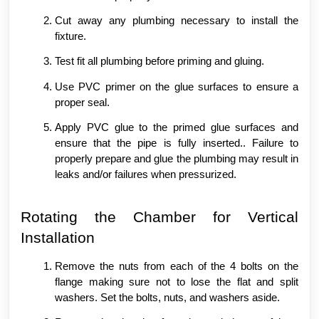
Cut away any plumbing necessary to install the
fixture.
Test fit all plumbing before priming and gluing.
Use PVC primer on the glue surfaces to ensure a
proper seal.
Apply PVC glue to the primed glue surfaces and
ensure that the pipe is fully inserted.. Failure to
properly prepare and glue the plumbing may result in
leaks and/or failures when pressurized.
Rotating the Chamber for Vertical
Installation
Remove the nuts from each of the 4 bolts on the
flange making sure not to lose the flat and split
washers. Set the bolts, nuts, and washers aside.