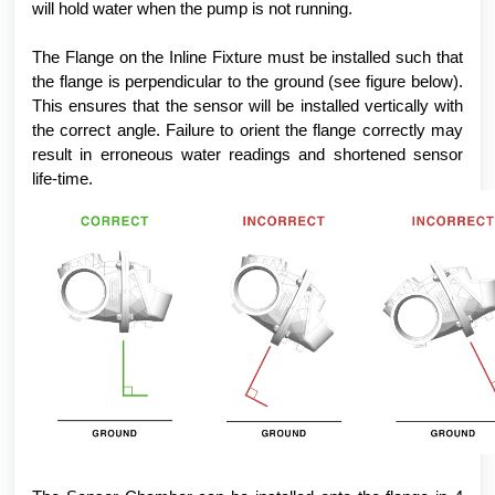
will hold water when the pump is not running.
The Flange on the Inline Fixture must be installed such that
the flange is perpendicular to the ground (see figure below).
This ensures that the sensor will be installed vertically with
the correct angle. Failure to orient the flange correctly may
result in erroneous water readings and shortened sensor
life-time.