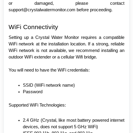
or damaged, please contact
support@crystalwatermonitor.com before proceeding.
WiFi Connectivity
Setting up a Crystal Water Monitor requires a compatible
WiFi network at the installation location. If a strong, reliable
WiFi network is not available, we recommend installing an
outdoor WiFi extender or a cellular Wifi bridge.
You will need to have the WiFi credentials:
SSID (WiFi network name)
Password
Supported WiFi Technologies:
2.4 GHz (Crystal, like most battery powered internet
devices, does not support 5 GHz WiFi)